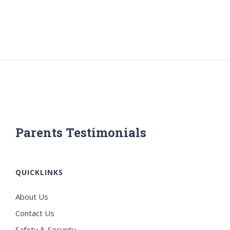
Parents Testimonials
QUICKLINKS
About Us
Contact Us
Safety & Security