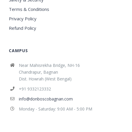
Terms & Conditions
Privacy Policy
Refund Policy
CAMPUS
Near Mahisrekha Bridge, NH-16
Chandrapur, Bagnan
Dist. Howrah (West Bengal)
+91 9332123332
info@donboscobagnan.com
Monday - Saturday: 9:00 AM - 5:00 PM