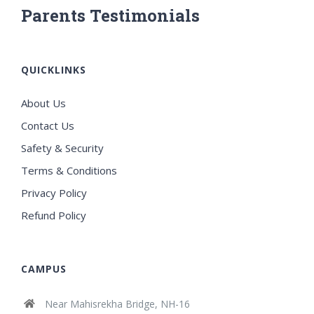
Parents Testimonials
QUICKLINKS
About Us
Contact Us
Safety & Security
Terms & Conditions
Privacy Policy
Refund Policy
CAMPUS
Near Mahisrekha Bridge, NH-16