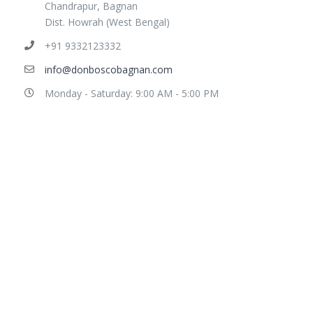
Chandrapur, Bagnan
Dist. Howrah (West Bengal)
+91 9332123332
info@donboscobagnan.com
Monday - Saturday: 9:00 AM - 5:00 PM