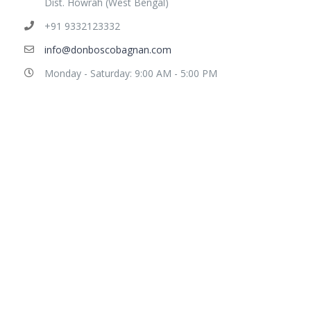
Dist. Howrah (West Bengal)
+91 9332123332
info@donboscobagnan.com
Monday - Saturday: 9:00 AM - 5:00 PM