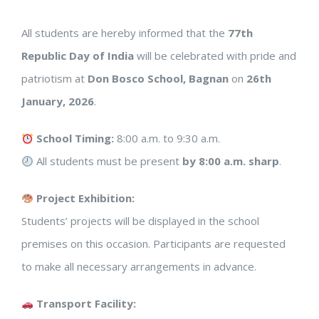
All students are hereby informed that the
77th
Republic Day of India
will be celebrated with pride and
patriotism at
Don Bosco School, Bagnan
on
26th
January, 2026
.
School Timing:
8:00 a.m. to 9:30 a.m.
All students must be present
by 8:00 a.m. sharp
.
Project Exhibition:
Students’ projects will be displayed in the school
premises on this occasion. Participants are requested
to make all necessary arrangements in advance.
Transport Facility: