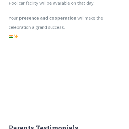
Pool car facility will be available on that day.
Your
presence and cooperation
will make the
celebration a grand success.
Parents Testimonials