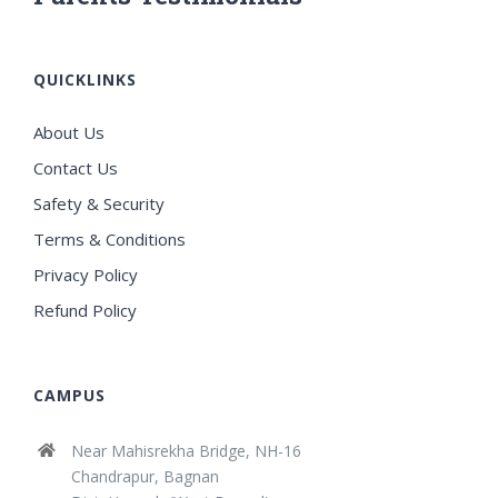
QUICKLINKS
About Us
Contact Us
Safety & Security
Terms & Conditions
Privacy Policy
Refund Policy
CAMPUS
Near Mahisrekha Bridge, NH-16
Chandrapur, Bagnan