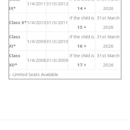
1/4/2011
31/3/2012
IX*
14 +
2026
If the child is
31st March
Class X*
1/4/2010
31/3/2011
15 +
2026
Class
If the child is
31st March
1/4/2009
31/3/2010
XI*
16 +
2026
Class
If the child is
31st March
1/4/2008
31/3/2009
XII*
17 +
2026
– Limited Seats Available