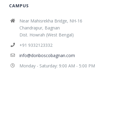
CAMPUS
Near Mahisrekha Bridge, NH-16
Chandrapur, Bagnan
Dist. Howrah (West Bengal)
+91 9332123332
info@donboscobagnan.com
Monday - Saturday: 9:00 AM - 5:00 PM