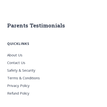
Parents Testimonials
QUICKLINKS
About Us
Contact Us
Safety & Security
Terms & Conditions
Privacy Policy
Refund Policy