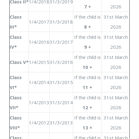
Class II*
1/4/2018
31/3/2019
7 +
2026
Class
If the child is
31st March
1/4/2017
31/3/2018
III*
8 +
2026
Class
If the child is
31st March
1/4/2016
31/3/2017
IV*
9 +
2026
If the child is
31st March
Class V*
1/4/2015
31/3/2016
10 +
2026
Class
If the child is
31st March
1/4/2014
31/3/2015
VI*
11 +
2026
Class
If the child is
31st March
1/4/2013
31/3/2014
VII*
12 +
2026
Class
If the child is
31st March
1/4/2012
31/3/2013
VIII*
13 +
2026
Class
If the child is
31st March