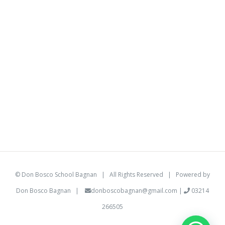
©
Don Bosco School Bagnan
| All Rights Reserved | Powered by
Don Bosco Bagnan
|
donboscobagnan@gmail.com
|
03214
266505