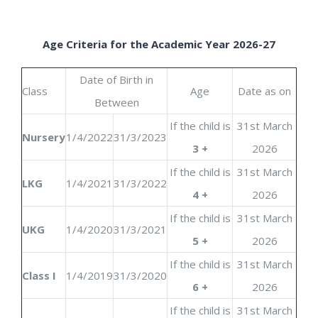
Age Criteria for the Academic Year 2026-27
Date of Birth in
Class
Age
Date as on
Between
If the child is
31st March
Nursery
1/4/2022
31/3/2023
3 +
2026
If the child is
31st March
LKG
1/4/2021
31/3/2022
4 +
2026
If the child is
31st March
UKG
1/4/2020
31/3/2021
5 +
2026
If the child is
31st March
Class I
1/4/2019
31/3/2020
6 +
2026
If the child is
31st March