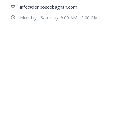
info@donboscobagnan.com
Monday - Saturday: 9:00 AM - 5:00 PM