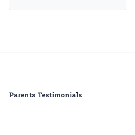
Parents Testimonials