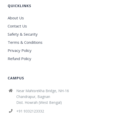
QUICKLINKS
About Us
Contact Us
Safety & Security
Terms & Conditions
Privacy Policy
Refund Policy
CAMPUS
Near Mahisrekha Bridge, NH-16
Chandrapur, Bagnan
Dist. Howrah (West Bengal)
+91 9332123332