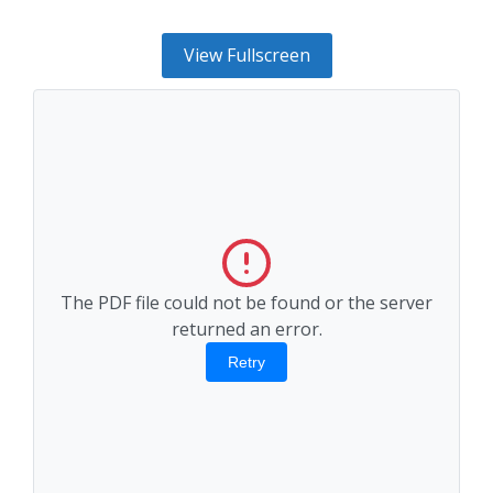
View Fullscreen
The PDF file could not be found or the server
returned an error.
Retry