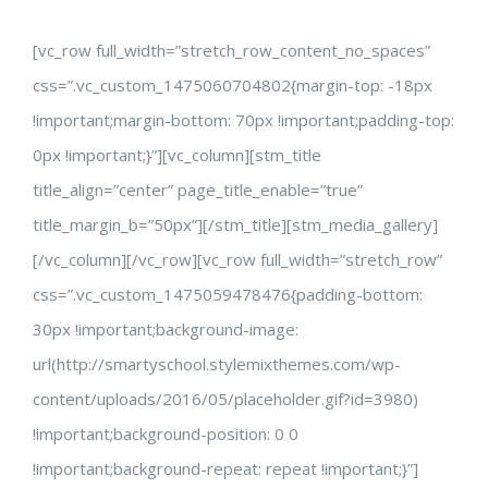
[vc_row full_width=”stretch_row_content_no_spaces”
css=”.vc_custom_1475060704802{margin-top: -18px
!important;margin-bottom: 70px !important;padding-top:
0px !important;}”][vc_column][stm_title
title_align=”center” page_title_enable=”true”
title_margin_b=”50px”][/stm_title][stm_media_gallery]
[/vc_column][/vc_row][vc_row full_width=”stretch_row”
css=”.vc_custom_1475059478476{padding-bottom:
30px !important;background-image:
url(http://smartyschool.stylemixthemes.com/wp-
content/uploads/2016/05/placeholder.gif?id=3980)
!important;background-position: 0 0
!important;background-repeat: repeat !important;}”]