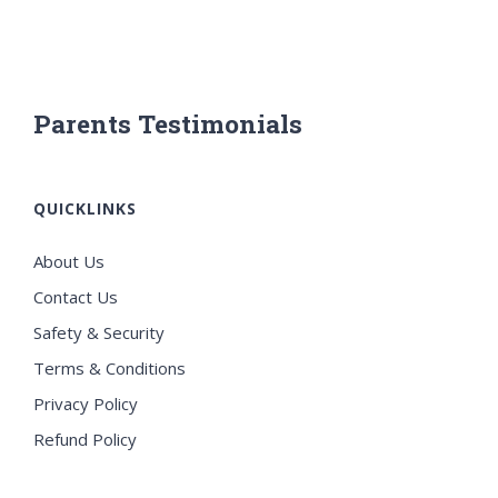
Parents Testimonials
QUICKLINKS
About Us
Contact Us
Safety & Security
Terms & Conditions
Privacy Policy
Refund Policy