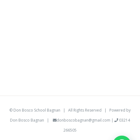
©
Don Bosco School Bagnan
| All Rights Reserved | Powered by
Don Bosco Bagnan
|
donboscobagnan@gmail.com
|
03214
266505