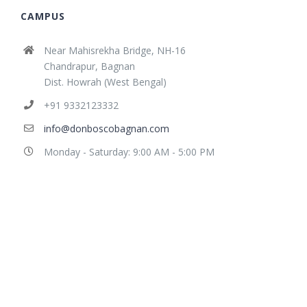
CAMPUS
Near Mahisrekha Bridge, NH-16
Chandrapur, Bagnan
Dist. Howrah (West Bengal)
+91 9332123332
info@donboscobagnan.com
Monday - Saturday: 9:00 AM - 5:00 PM