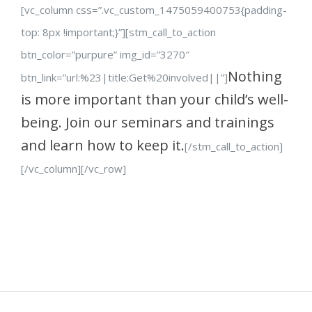
[vc_column css=”.vc_custom_1475059400753{padding-
top: 8px !important;}”][stm_call_to_action
btn_color=”purpure” img_id=”3270″
Nothing
btn_link=”url:%23|title:Get%20involved||”]
is more important than your child’s well-
being. Join our seminars and trainings
and learn how to keep it.
[/stm_call_to_action]
[/vc_column][/vc_row]