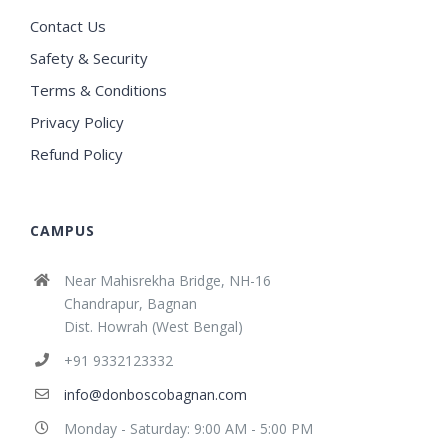
Contact Us
Safety & Security
Terms & Conditions
Privacy Policy
Refund Policy
CAMPUS
Near Mahisrekha Bridge, NH-16
Chandrapur, Bagnan
Dist. Howrah (West Bengal)
+91 9332123332
info@donboscobagnan.com
Monday - Saturday: 9:00 AM - 5:00 PM