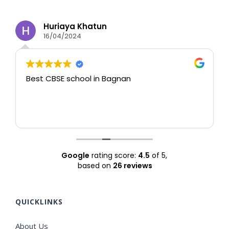
Huriaya Khatun
16/04/2024
Best CBSE school in Bagnan
T
Google
rating score:
4.5
of 5,
based on
26 reviews
QUICKLINKS
About Us