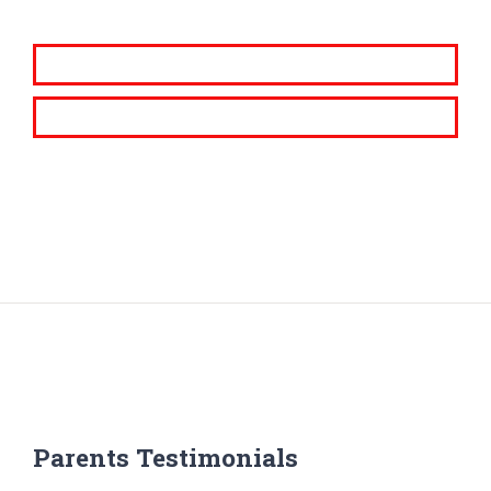
Parents Testimonials