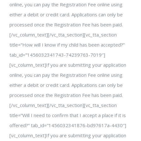
online, you can pay the Registration Fee online using
either a debit or credit card. Applications can only be
processed once the Registration Fee has been paid.
[/vc_column_text][/vc_tta_section][vc_tta_section
title=”How will I know if my child has been accepted?”
tab_id=”1456032341743-74239763-7019″]
[vc_column_text]If you are submitting your application
online, you can pay the Registration Fee online using
either a debit or credit card. Applications can only be
processed once the Registration Fee has been paid.
[/vc_column_text][/vc_tta_section][vc_tta_section
title=”Will I need to confirm that I accept a place if it is
offered?” tab_id=”1456032341876-bd97617a-4430″]
[vc_column_text]If you are submitting your application