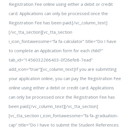
Registration Fee online using either a debit or credit
card. Applications can only be processed once the
Registration Fee has been paid.[/vc_column_text]
[/vc_tta_section][vc_tta_section
i_icon_fontawesome=”fa fa-calculator” title=”Do I have
to complete an Application form for each child?”
tab_id=”1456032266403-0f26efe8-7ead”
add_icon=”true”][vc_column_text]If you are submitting
your application online, you can pay the Registration Fee
online using either a debit or credit card. Applications
can only be processed once the Registration Fee has
been paid.[/vc_column_text][/vc_tta_section]
[vc_tta_section i_icon_fontawesome=”fa fa-graduation-
cap” title=”Do I have to submit the Student References