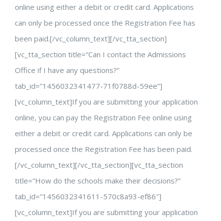
online using either a debit or credit card. Applications
can only be processed once the Registration Fee has
been paid.[/vc_column_text][/vc_tta_section]
[vc_tta_section title=”Can I contact the Admissions
Office if I have any questions?”
tab_id=”1456032341477-71f0788d-59ee”]
[vc_column_text]If you are submitting your application
online, you can pay the Registration Fee online using
either a debit or credit card. Applications can only be
processed once the Registration Fee has been paid.
[/vc_column_text][/vc_tta_section][vc_tta_section
title=”How do the schools make their decisions?”
tab_id=”1456032341611-570c8a93-ef86″]
[vc_column_text]If you are submitting your application