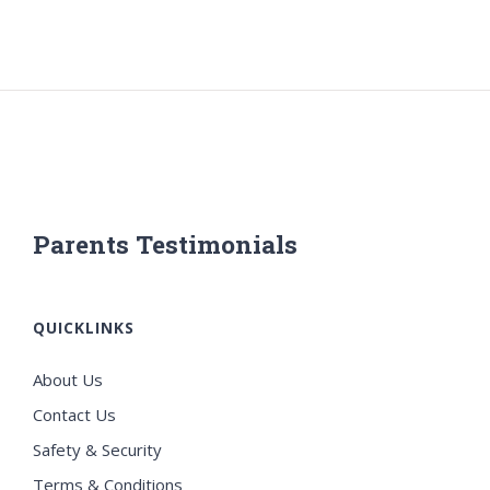
Parents Testimonials
QUICKLINKS
About Us
Contact Us
Safety & Security
Terms & Conditions