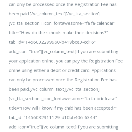
can only be processed once the Registration Fee has
been paid.[/vc_column_text][/vc_tta_section]
[vc_tta_section i_icon_fontawesome=”fa fa-calendar”
title=”How do the schools make their decisions?”
tab_id=”1456032299960-b419bce3-cd16″
add_icon=”true”][vc_column_text]If you are submitting
your application online, you can pay the Registration Fee
online using either a debit or credit card. Applications
can only be processed once the Registration Fee has
been paid.[/vc_column_text][/vc_tta_section]
[vc_tta_section i_icon_fontawesome=”fa fa-briefcase”
title=”How will I know if my child has been accepted?”
tab_id=”1456032311129-d10bb406-6344″
add_icon=”true”][vc_column_text]If you are submitting