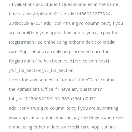
/ Evaluations and Student Questionnaires at the same
time as the Application?” tab_id=”1456032277324-
37cbdc6b-a753″ add_icon=”true”][vc_column_text]If you
are submitting your application online, you can pay the
Registration Fee online using either a debit or credit
card. Applications can only be processed once the
Registration Fee has been paid.[/vc_column_text]
[/vc_tta_section][vc_tta_section
i_icon_fontawesome=”fa fa-book” title=”Can I contact
the Admissions Office if I have any questions?”
tab_id=”1456032289105-587a456f-d0d7″
add_icon=”true”][vc_column_text]If you are submitting
your application online, you can pay the Registration Fee
online using either a debit or credit card. Applications