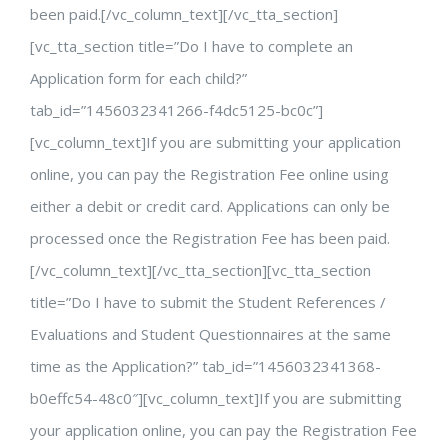
been paid.[/vc_column_text][/vc_tta_section]
[vc_tta_section title=”Do I have to complete an
Application form for each child?”
tab_id=”1456032341266-f4dc5125-bc0c”]
[vc_column_text]If you are submitting your application
online, you can pay the Registration Fee online using
either a debit or credit card. Applications can only be
processed once the Registration Fee has been paid.
[/vc_column_text][/vc_tta_section][vc_tta_section
title=”Do I have to submit the Student References /
Evaluations and Student Questionnaires at the same
time as the Application?” tab_id=”1456032341368-
b0effc54-48c0″][vc_column_text]If you are submitting
your application online, you can pay the Registration Fee