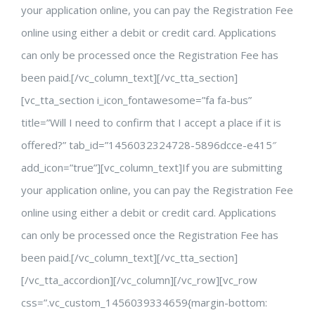
your application online, you can pay the Registration Fee
online using either a debit or credit card. Applications
can only be processed once the Registration Fee has
been paid.[/vc_column_text][/vc_tta_section]
[vc_tta_section i_icon_fontawesome=”fa fa-bus”
title=”Will I need to confirm that I accept a place if it is
offered?” tab_id=”1456032324728-5896dcce-e415″
add_icon=”true”][vc_column_text]If you are submitting
your application online, you can pay the Registration Fee
online using either a debit or credit card. Applications
can only be processed once the Registration Fee has
been paid.[/vc_column_text][/vc_tta_section]
[/vc_tta_accordion][/vc_column][/vc_row][vc_row
css=”.vc_custom_1456039334659{margin-bottom: