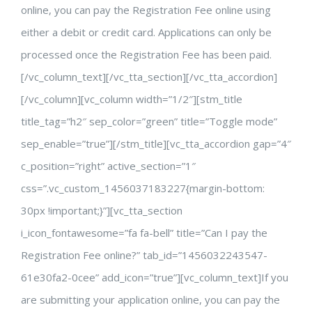
online, you can pay the Registration Fee online using
either a debit or credit card. Applications can only be
processed once the Registration Fee has been paid.
[/vc_column_text][/vc_tta_section][/vc_tta_accordion]
[/vc_column][vc_column width=”1/2″][stm_title
title_tag=”h2″ sep_color=”green” title=”Toggle mode”
sep_enable=”true”][/stm_title][vc_tta_accordion gap=”4″
c_position=”right” active_section=”1″
css=”.vc_custom_1456037183227{margin-bottom:
30px !important;}”][vc_tta_section
i_icon_fontawesome=”fa fa-bell” title=”Can I pay the
Registration Fee online?” tab_id=”1456032243547-
61e30fa2-0cee” add_icon=”true”][vc_column_text]If you
are submitting your application online, you can pay the