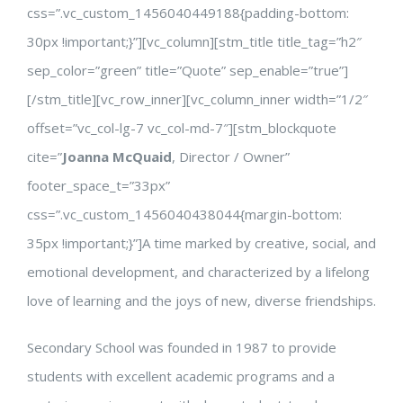
css=”.vc_custom_1456040449188{padding-bottom:
30px !important;}”][vc_column][stm_title title_tag=”h2″
sep_color=”green” title=”Quote” sep_enable=”true”]
[/stm_title][vc_row_inner][vc_column_inner width=”1/2″
offset=”vc_col-lg-7 vc_col-md-7″][stm_blockquote
cite=”
Joanna McQuaid
, Director / Owner”
footer_space_t=”33px”
css=”.vc_custom_1456040438044{margin-bottom:
35px !important;}”]A time marked by creative, social, and
emotional development, and characterized by a lifelong
love of learning and the joys of new, diverse friendships.
Secondary School was founded in 1987 to provide
students with excellent academic programs and a