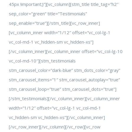
45px !important;}”][vc_column][stm_title title_tag=”h2″
sep_color=”green” title=”Testimonials”
sep_enable=”true”][/stm_title][vc_row_inner]
[vc_column_inner width=”1/12″ offset=”vc_col-lg-1
vc_col-md-1 vc_hidden-sm vc_hidden-xs”]
[/vc_column_inner][vc_column_inner offset=”vc_col-lg-10
vc_col-md-10″][stm_testimonials
stm_carousel_color=”dark-blue” stm_dots_color=”gray”
stm_carousel_items=”1″ stm_carousel_autoplay=”true”
stm_carousel_loop=”true” stm_carousel_dots=”true”]
[/stm_testimonials][/vc_column_inner][vc_column_inner
width=”1/12″ offset=”vc_col-lg-1 vc_col-md-1
vc_hidden-sm vc_hidden-xs”][/vc_column_inner]
[/vc_row_inner][/vc_column][/vc_row][vc_row