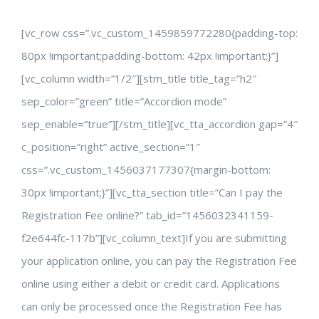
[vc_row css=”.vc_custom_1459859772280{padding-top:
80px !important;padding-bottom: 42px !important;}”]
[vc_column width=”1/2″][stm_title title_tag=”h2″
sep_color=”green” title=”Accordion mode”
sep_enable=”true”][/stm_title][vc_tta_accordion gap=”4″
c_position=”right” active_section=”1″
css=”.vc_custom_1456037177307{margin-bottom:
30px !important;}”][vc_tta_section title=”Can I pay the
Registration Fee online?” tab_id=”1456032341159-
f2e644fc-117b”][vc_column_text]If you are submitting
your application online, you can pay the Registration Fee
online using either a debit or credit card. Applications
can only be processed once the Registration Fee has