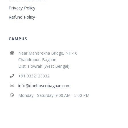
Privacy Policy
Refund Policy
CAMPUS
Near Mahisrekha Bridge, NH-16
Chandrapur, Bagnan
Dist. Howrah (West Bengal)
+91 9332123332
info@donboscobagnan.com
Monday - Saturday: 9:00 AM - 5:00 PM