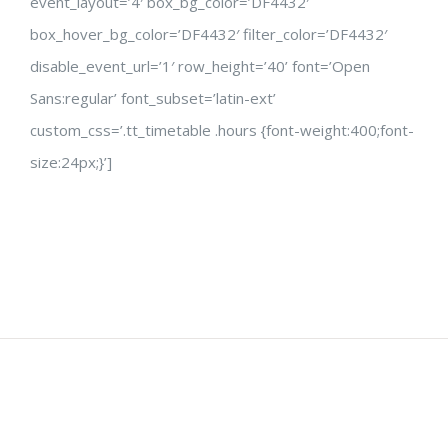
event_layout=’4′ box_bg_color=’DF4432′
box_hover_bg_color=’DF4432′ filter_color=’DF4432′
disable_event_url=’1′ row_height=’40’ font=’Open
Sans:regular’ font_subset=’latin-ext’
custom_css=’.tt_timetable .hours {font-weight:400;font-
size:24px;}’]