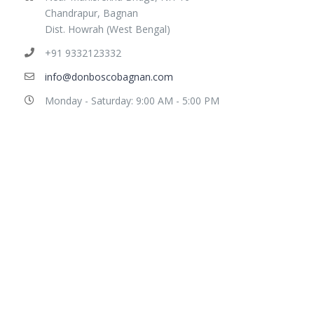
Chandrapur, Bagnan
Dist. Howrah (West Bengal)
+91 9332123332
info@donboscobagnan.com
Monday - Saturday: 9:00 AM - 5:00 PM