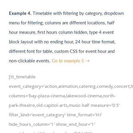
Example 4.
Timetable with filtering by category, dropdown
menu for filtering, columns are different locations, half
hour measure, first hours column hidden, type 4 event
block layout with no ending hour, 24 hour time format,
different font for table, custom CSS for event hour and
non-clickable events.
Go to example 5 →
[tt_timetable
event_category=’action,animation,catering,comedy,concert,hor
columns=’bay-plaza-cinema,lakewood-cinema,north-
park-theatre,old-capitol-arts,music-hall’ measure=’0.5′
filter_kind=’event_category’ time_format=’H:i’
hide_hours_column=’1′ show_end_hour=’1′