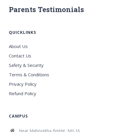
Parents Testimonials
QUICKLINKS
About Us
Contact Us
Safety & Security
Terms & Conditions
Privacy Policy
Refund Policy
CAMPUS
Near Mahisrekha Bridge, NH-16